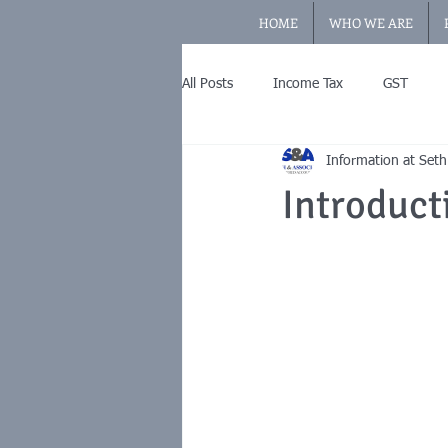
HOME
WHO WE ARE
All Posts
Income Tax
GST
Information at Seth
Introduct