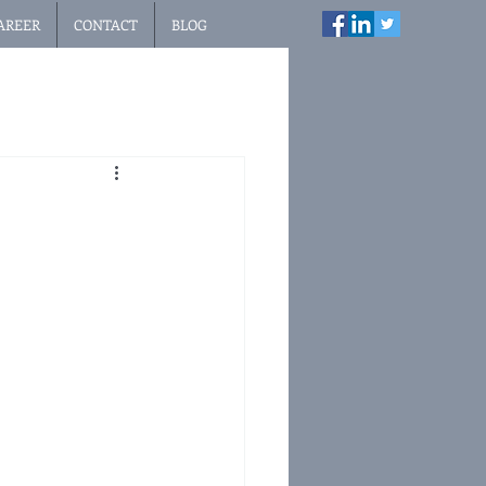
AREER
CONTACT
BLOG