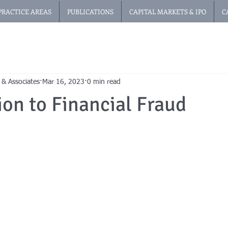
PRACTICE AREAS
PUBLICATIONS
CAPITAL MARKETS & IPO
C
 & Associates
Mar 16, 2023
0 min read
ion to Financial Fraud