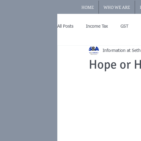
HOME
WHO WE ARE
All Posts
Income Tax
GST
Information at Seth
Hope or H