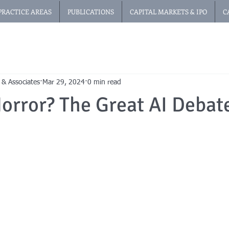
PRACTICE AREAS
PUBLICATIONS
CAPITAL MARKETS & IPO
C
 & Associates
Mar 29, 2024
0 min read
orror? The Great AI Debat