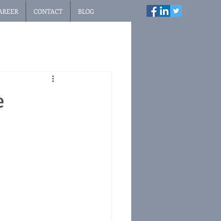
AREER
CONTACT
BLOG
e