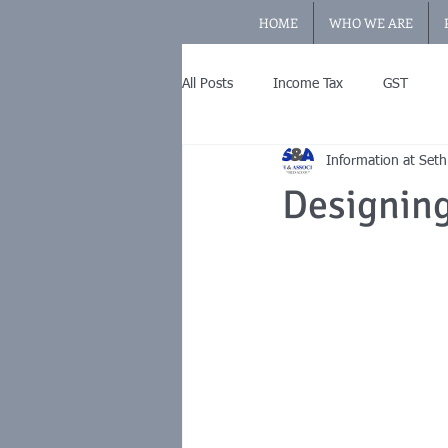
HOME
WHO WE ARE
All Posts
Income Tax
GST
Information at Seth
Designin