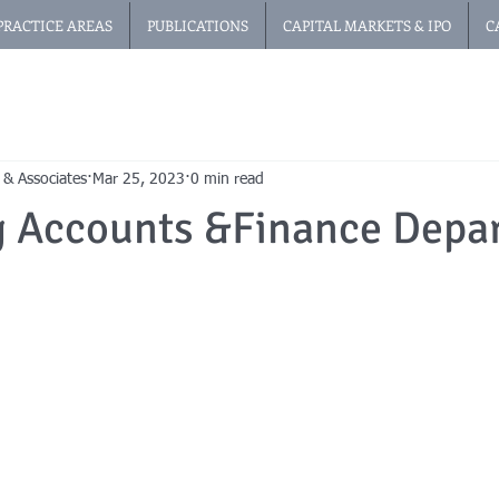
PRACTICE AREAS
PUBLICATIONS
CAPITAL MARKETS & IPO
C
 & Associates
Mar 25, 2023
0 min read
g Accounts &Finance Depa