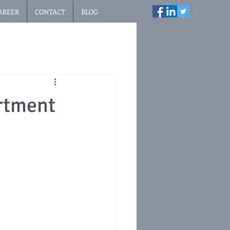
AREER
CONTACT
BLOG
rtment