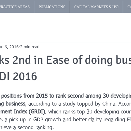
PRACTICE AREAS
PUBLICATIONS
CAPITAL MARKETS & IPO
C
un 6, 2016
2 min read
ks 2nd in Ease of doing bu
DI 2016
 positions from 2015 to rank second among 30 developin
ng business
, according to a study topped by China. Acco
opment Index (GRDI)
, which ranks top 30 developing countr
, a pick up in GDP growth and better clarity regarding F
hieve a second ranking.