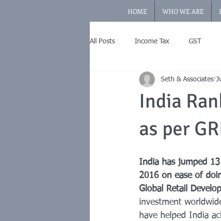
HOME
WHO WE ARE
All Posts
Income Tax
GST
Seth & Associates
J
India Ran
as per GR
India has jumped 13
2016 on ease of doi
Global Retail Devel
investment worldwide
have helped India ac