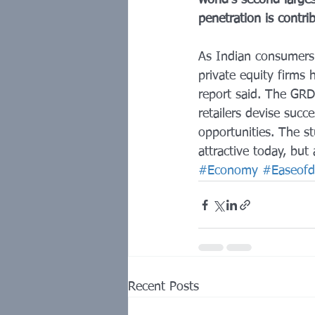
world's second large
penetration is contr
As Indian consumers
private equity firms
report said. The GRD
retailers devise succ
opportunities. The st
attractive today, but 
#Economy
#Easeofd
Recent Posts