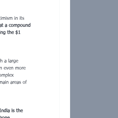
timism in its 
d at a compound 
ing the $1 
h a large 
an even more 
complex 
emain areas of 
India is the 