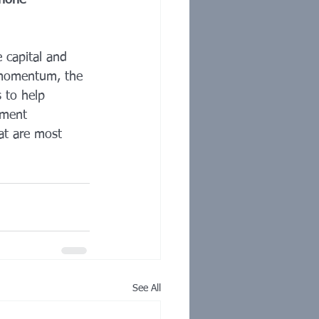
phone 
 capital and 
r momentum, the 
 to help 
tment 
hat are most 
See All