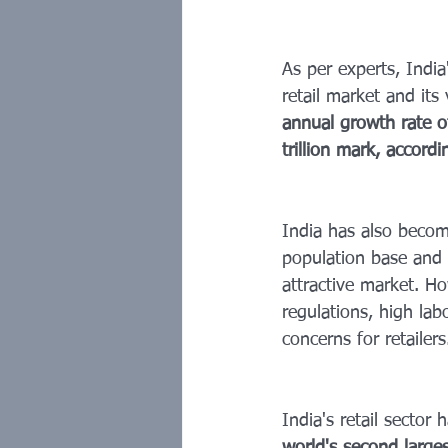
As per experts, India'
retail market and its
annual growth rate 
trillion mark, accor
India has also becom
population base and 
attractive market. Ho
regulations, high labo
concerns for retailers
India's retail sector