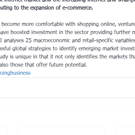
st internet market and the increasing internet and smart
ibuting to the expansion of e-commerce.
 become more comfortable with shopping online, venture
 have boosted investment in the sector providing furthe
I analyses 25 macroeconomic and retail-specific variables
essful global strategies to identify emerging market inves
udy is unique in that it not only identifies the markets t
also those that offer future potential.
oingbusiness