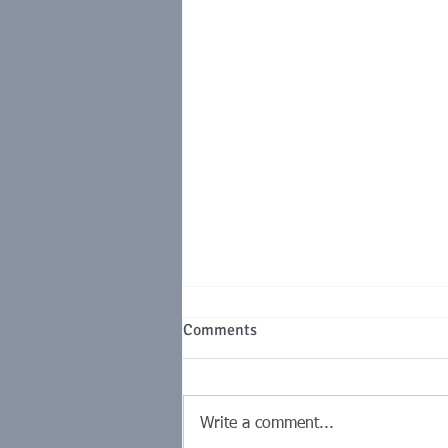
MSME Vendor Payments: The
Comments
Procurement Control With a
Tax Price Tag
The 45-day MSMED clock,
compound interest under Section
Write a comment...
16 and the Section 43B(h)