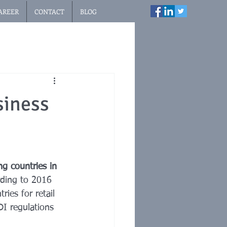
AREER
CONTACT
BLOG
siness
g countries in 
rding to 2016 
ies for retail 
DI regulations 