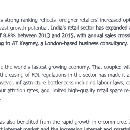
s strong ranking reflects foreigner retailers' increased op
 vast growth potential. 
India's retail sector has expande
of 8.8% between 2013 and 2015, with annual sales cross
ding to AT Kearney, a London-based business consultancy.
e the world's fastest growing economy. That coupled wit
the easing of FDI regulations in the sector has made it 
wever, infrastructure bottlenecks including labour laws, 
ur attrition rates, and limited high-quality retail space r
.
 has also benefited from the rapid growth in e-commerce.
 