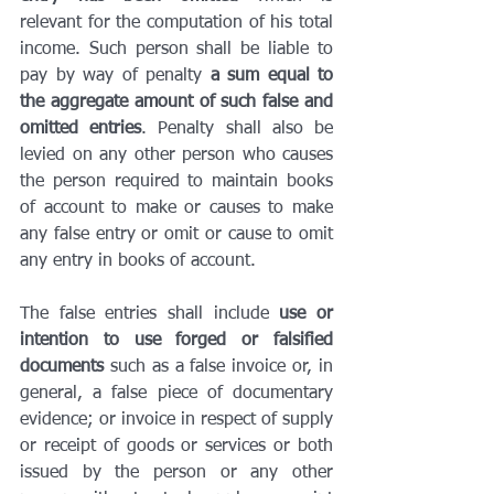
relevant for the computation of his total 
income. Such person shall be liable to 
pay by way of penalty 
a sum equal to 
the aggregate amount of such false and 
omitted entries
. Penalty shall also be 
levied on any other person who causes 
the person required to maintain books 
of account to make or causes to make 
any false entry or omit or cause to omit 
any entry in books of account.
The false entries shall include 
use or 
intention to use forged or falsified 
documents
 such as a false invoice or, in 
general, a false piece of documentary 
evidence; or invoice in respect of supply 
or receipt of goods or services or both 
issued by the person or any other 