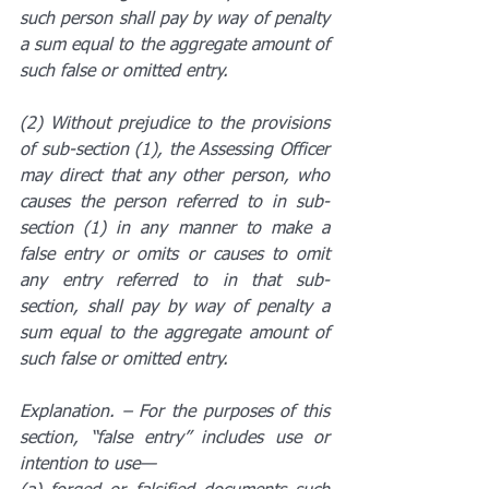
such person shall pay by way of penalty 
a sum equal to the aggregate amount of 
such false or omitted entry.
(2) Without prejudice to the provisions 
of sub-section (1), the Assessing Officer 
may direct that any other person, who 
causes the person referred to in sub-
section (1) in any manner to make a 
false entry or omits or causes to omit 
any entry referred to in that sub-
section, shall pay by way of penalty a 
sum equal to the aggregate amount of 
such false or omitted entry.
Explanation. – For the purposes of this 
section, “false entry” includes use or 
intention to use—