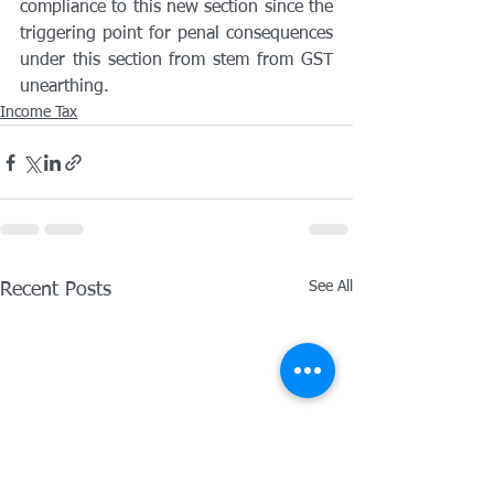
compliance to this new section since the 
triggering point for penal consequences 
under this section from stem from GST 
unearthing.
Income Tax
See All
Recent Posts