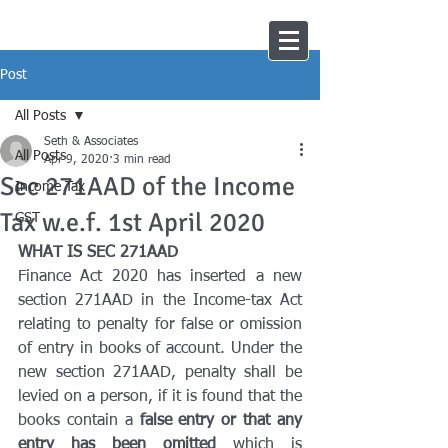
Post
All Posts
Seth & Associates
All Posts
Apr 9, 2020
3 min read
Sec 271AAD of the Income
Income Tax
Tax w.e.f. 1st April 2020
GST
WHAT IS SEC 271AAD
Finance Act 2020 has inserted a new 
section 271AAD in the Income-tax Act 
relating to penalty for false or omission 
of entry in books of account. Under the 
new section 271AAD, penalty shall be 
levied on a person, if it is found that the 
books contain a 
false entry or that any 
entry has been omitted 
which is 