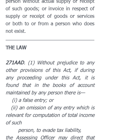
person without actual supply or receipt 
of such goods; or invoice in respect of 
supply or receipt of goods or services 
or both to or from a person who does 
not exist.
THE LAW
271AAD
. (1) Without prejudice to any 
other provisions of this Act, if during 
any proceeding under this Act, it is 
found that in the books of account 
maintained by any person there is—
    (i) a false entry; or
   (ii) an omission of any entry which is 
relevant for computation of total income 
of such 
        person, to evade tax liability,
the Assessing Officer may direct that 