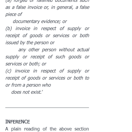
(a) forged or falsified documents such 
as a false invoice or, in general, a false 
piece of 
     documentary evidence; or
(b) invoice in respect of supply or 
receipt of goods or services or both 
issued by the person or 
     any other person without actual 
supply or receipt of such goods or 
services or both; or
(c) invoice in respect of supply or 
receipt of goods or services or both to 
or from a person who 
    does not exist.’
INFERENCE
A plain reading of the above section 