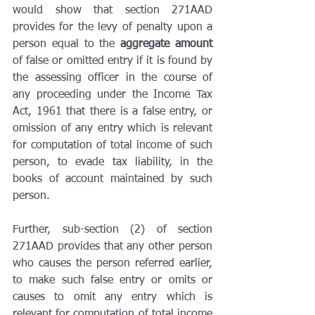
would show that section 271AAD 
provides for the levy of penalty upon a 
person equal to the 
aggregate amount
of false or omitted entry if it is found by 
the assessing officer in the course of 
any proceeding under the Income Tax 
Act, 1961 that there is a false entry, or 
omission of any entry which is relevant 
for computation of total income of such 
person, to evade tax liability, in the 
books of account maintained by such 
person.
Further, sub-section (2) of section 
271AAD provides that any other person 
who causes the person referred earlier, 
to make such false entry or omits or 
causes to omit any entry which is 
relevant for computation of total income 