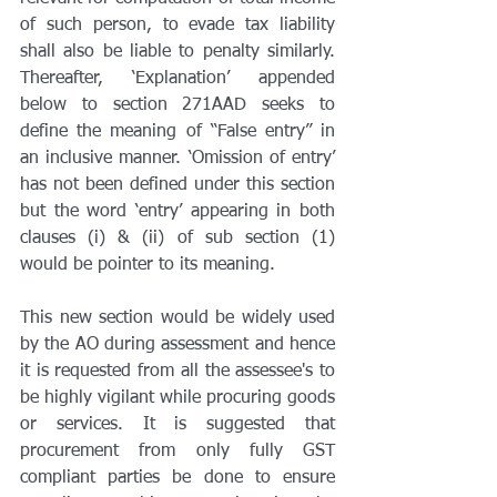
of such person, to evade tax liability 
shall also be liable to penalty similarly. 
Thereafter, ‘Explanation’ appended 
below to section 271AAD seeks to 
define the meaning of “False entry” in 
an inclusive manner. ‘Omission of entry’ 
has not been defined under this section 
but the word ‘entry’ appearing in both 
clauses (i) & (ii) of sub section (1) 
would be pointer to its meaning.
This new section would be widely used 
by the AO during assessment and hence 
it is requested from all the assessee's to 
be highly vigilant while procuring goods 
or services. It is suggested that 
procurement from only fully GST 
compliant parties be done to ensure 