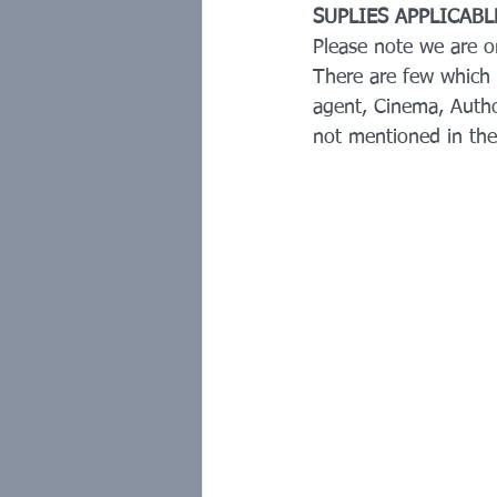
SUPLIES APPLICAB
Please note we are 
There are few which 
agent, Cinema, Autho
not mentioned in the