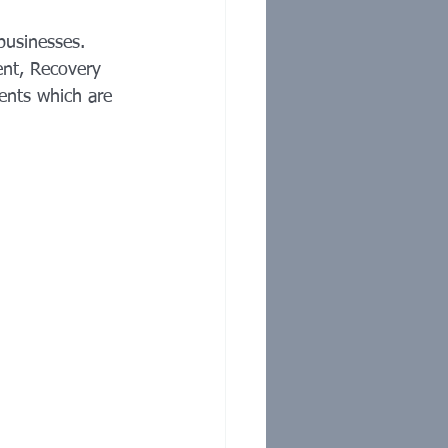
usinesses. 
ent, Recovery 
ents which are 