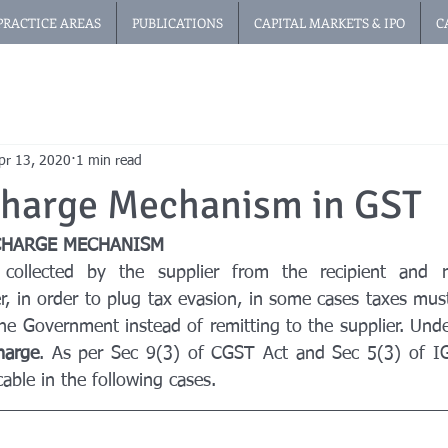
PRACTICE AREAS
PUBLICATIONS
CAPITAL MARKETS & IPO
C
pr 13, 2020
1 min read
Charge Mechanism in GST
CHARGE MECHANISM
collected by the supplier from the recipient and r
 in order to plug tax evasion, in some cases taxes must
 the Government instead of remitting to the supplier. Unde
harge
. As per Sec 9(3) of CGST Act and Sec 5(3) of IG
cable in the following cases.