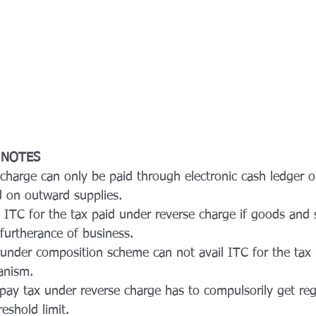
 NOTES
 charge can only be paid through electronic cash ledger 
 on outward supplies.
l ITC for the tax paid under reverse charge if goods and 
furtherance of business.
 under composition scheme can not avail ITC for the tax
anism.
 pay tax under reverse charge has to compulsorily get reg
reshold limit.