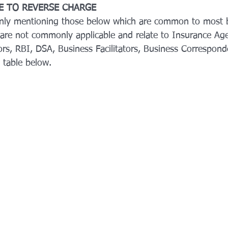
LE TO REVERSE CHARGE
only mentioning those below which are common to most b
are not commonly applicable and relate to Insurance Ag
rs, RBI, DSA, Business Facilitators, Business Correspond
 table below.