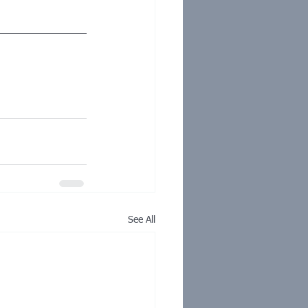
See All