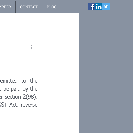
AREER
CONTACT
BLOG
emitted to the 
 be paid by the 
r section 2(98), 
ST Act, reverse 