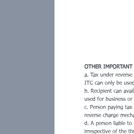
OTHER IMPORTANT
a. Tax under reverse
ITC can only be used
b. Recipient can avai
used for business or 
c. Person paying tax
reverse charge mech
d. A person liable to
irrespective of the th