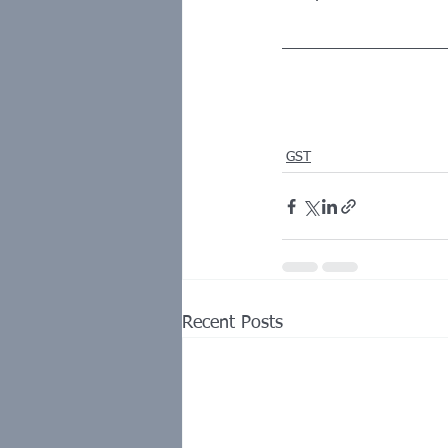
GST
Recent Posts