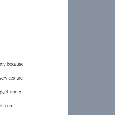
only because 
services are 
 paid under 
istered 