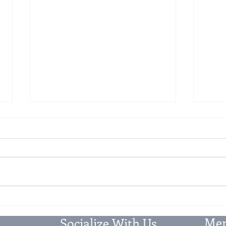
Clarification on Secondary and
56th
Post-Sale Discounts under GST
Chan
and 
The Circular 251/08/2025 dated
I. Ch
12/09/2025, issued by the
The 
Central Board of Indirect Taxes
numer
and Customs (CBIC), aims to
goods
provide clarity and...
impac
Mem
Socialize With Us