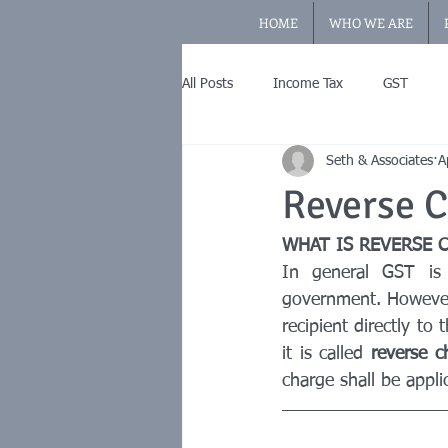
HOME
WHO WE ARE
All Posts
Income Tax
GST
Seth & Associates
A
Reverse 
WHAT IS REVERSE 
In general GST is 
government. However,
recipient directly to
it is called 
reverse c
charge shall be appli