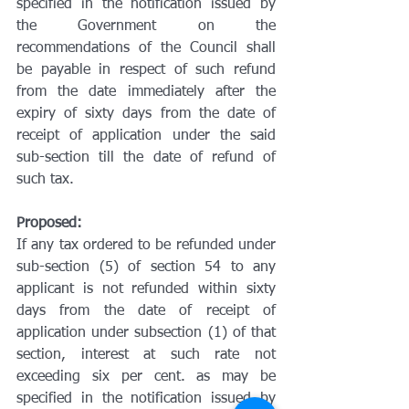
specified in the notification issued by 
the Government on the 
recommendations of the Council shall 
be payable in respect of such refund 
from the date immediately after the 
expiry of sixty days from the date of 
receipt of application under the said 
sub-section till the date of refund of 
such tax.
Proposed:
If any tax ordered to be refunded under 
sub-section (5) of section 54 to any 
applicant is not refunded within sixty 
days from the date of receipt of 
application under subsection (1) of that 
section, interest at such rate not 
exceeding six per cent. as may be 
specified in the notification issued by 