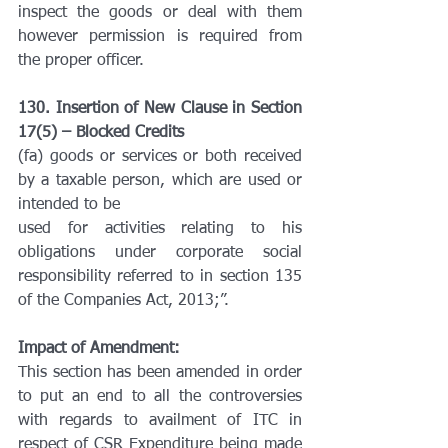
inspect the goods or deal with them 
however permission is required from 
the proper officer.
130. Insertion of New Clause in Section 
17(5) – Blocked Credits
(fa) goods or services or both received 
by a taxable person, which are used or 
intended to be
used for activities relating to his 
obligations under corporate social 
responsibility referred to in section 135 
of the Companies Act, 2013;”.
Impact of Amendment:
This section has been amended in order 
to put an end to all the controversies 
with regards to availment of ITC in 
respect of CSR Expenditure being made 