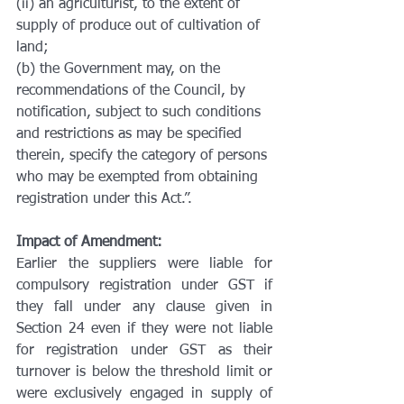
(ii) an agriculturist, to the extent of 
supply of produce out of cultivation of 
land;
(b) the Government may, on the 
recommendations of the Council, by 
notification, subject to such conditions 
and restrictions as may be specified 
therein, specify the category of persons 
who may be exempted from obtaining 
registration under this Act.”.
Impact of Amendment:
Earlier the suppliers were liable for 
compulsory registration under GST if 
they fall under any clause given in 
Section 24 even if they were not liable 
for registration under GST as their 
turnover is below the threshold limit or 
were exclusively engaged in supply of 