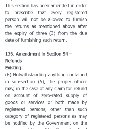
This section has been amended in order 
to prescribe that every registered 
person will not be allowed to furnish 
the returns as mentioned above after 
the expiry of three (3) from the due 
date of furnishing such return.
136. Amendment in Section 54 – 
Refunds
Existing:
(6) Notwithstanding anything contained 
in sub-section (5), the proper officer 
may, in the case of any claim for refund 
on account of zero-rated supply of 
goods or services or both made by 
registered persons, other than such 
category of registered persons as may 
be notified by the Government on the 