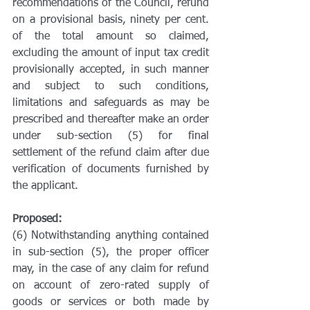
recommendations of the Council, refund 
on a provisional basis, ninety per cent. 
of the total amount so claimed, 
excluding the amount of input tax credit 
provisionally accepted, in such manner 
and subject to such conditions, 
limitations and safeguards as may be 
prescribed and thereafter make an order 
under sub-section (5) for final 
settlement of the refund claim after due 
verification of documents furnished by 
the applicant.
Proposed:
(6) Notwithstanding anything contained 
in sub-section (5), the proper officer 
may, in the case of any claim for refund 
on account of zero-rated supply of 
goods or services or both made by 