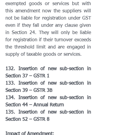
exempted goods or services but with 
this amendment now the suppliers will 
not be liable for registration under GST 
even if they fall under any clause given 
in Section 24. They will only be liable 
for registration if their turnover exceeds 
the threshold limit and are engaged in 
supply of taxable goods or services.
132. Insertion of new sub-section in 
Section 37 – GSTR 1
133. Insertion of new sub-section in 
Section 39 – GSTR 3B
134. Insertion of new sub-section in 
Section 44 – Annual Return
135. Insertion of new sub-section in 
Section 52 – GSTR 8
Impact of Amendment: