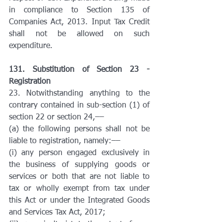
in compliance to Section 135 of 
Companies Act, 2013. Input Tax Credit 
shall not be allowed on such 
expenditure.
131. Substitution of Section 23 - 
Registration
23. Notwithstanding anything to the 
contrary contained in sub-section (1) of 
section 22 or section 24,––
(a) the following persons shall not be 
liable to registration, namely:––
(i) any person engaged exclusively in 
the business of supplying goods or 
services or both that are not liable to 
tax or wholly exempt from tax under 
this Act or under the Integrated Goods 
and Services Tax Act, 2017;