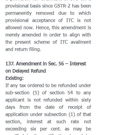
provisional basis since GSTR-2 has been 
permanently removed due to which 
provisional acceptance of ITC is not 
allowed now. Hence, this amendment is 
merely amended in order to align with 
the present scheme of ITC availment 
and return filing.
137. Amendment in Sec. 56 – Interest 
on Delayed Refund
Existing:
If any tax ordered to be refunded under 
sub-section (5) of section 54 to any 
applicant is not refunded within sixty 
days from the date of receipt of 
application under subsection (1) of that 
section, interest at such rate not 
exceeding six per cent. as may be 