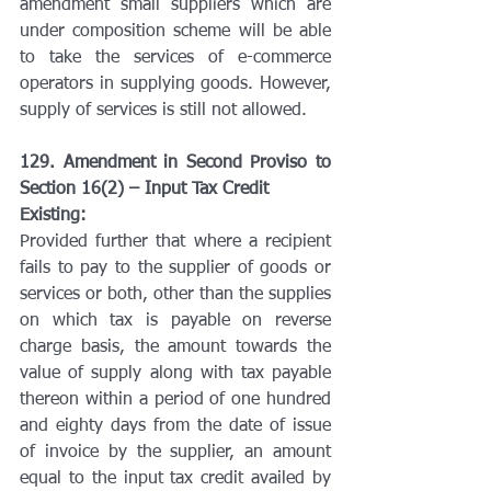
amendment small suppliers which are 
under composition scheme will be able 
to take the services of e-commerce 
operators in supplying goods. However, 
supply of services is still not allowed.
129. Amendment in Second Proviso to 
Section 16(2) – Input Tax Credit
Existing:
Provided further that where a recipient 
fails to pay to the supplier of goods or 
services or both, other than the supplies 
on which tax is payable on reverse 
charge basis, the amount towards the 
value of supply along with tax payable 
thereon within a period of one hundred 
and eighty days from the date of issue 
of invoice by the supplier, an amount 
equal to the input tax credit availed by 