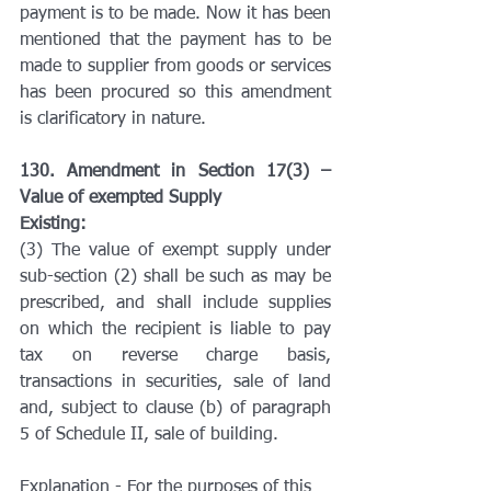
payment is to be made. Now it has been 
mentioned that the payment has to be 
made to supplier from goods or services 
has been procured so this amendment 
is clarificatory in nature.
130. Amendment in Section 17(3) – 
Value of exempted Supply
Existing:
(3) The value of exempt supply under 
sub-section (2) shall be such as may be 
prescribed, and shall include supplies 
on which the recipient is liable to pay 
tax on reverse charge basis, 
transactions in securities, sale of land 
and, subject to clause (b) of paragraph 
5 of Schedule II, sale of building.
Explanation - For the purposes of this 