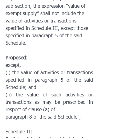
sub-section, the expression ‘‘value of 
exempt supply’’ shall not include the 
value of activities or transactions 
specified in Schedule III, except those 
specified in paragraph 5 of the said 
Schedule.
Proposed:
except,––
(i) the value of activities or transactions 
specified in paragraph 5 of the said 
Schedule; and
(ii) the value of such activities or 
transactions as may be prescribed in 
respect of clause (a) of
paragraph 8 of the said Schedule”;
Schedule III