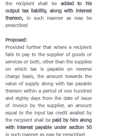
the recipient shall be 
added to his 
output tax liability, along with interest 
thereon,
 in such manner as may be 
prescribed
Proposed:
Provided further that where a recipient 
fails to pay to the supplier of goods or 
services or both, other than the supplies 
on which tax is payable on reverse 
charge basis, the amount towards the 
value of supply along with tax payable 
thereon within a period of one hundred 
and eighty days from the date of issue 
of invoice by the supplier, an amount 
equal to the input tax credit availed by 
the recipient shall be 
paid by him along 
with interest payable under section 50
in such manner as may be prescribed