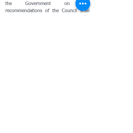
the Government on the 
recommendations of the Council shall 
be payable in respect of such refund 
for 
the period of delay beyond sixty days 
from the date of receipt of such 
application till the date of refund to be 
computed in such manner and subject 
to such conditions and restrictions as 
may be prescribed.
Impact of Amendment:
This section has been amended in order 
to prescribe the manner of computation 
of period of delay for calculation of 
interest on delayed refunds.
138. Insertion of new sub-section in 
Section 122 – Penalty
(1B) Any electronic commerce operator 
who––