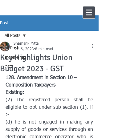
Post
All Posts
Shashank Mittal
All Posts
Feb 6, 2023
8 min read
Key Highlights Union
Income Tax
Budget 2023 - GST
GST
128. Amendment in Section 10 – 
Composition Taxpayers
Existing:
(2) The registered person shall be 
eligible to opt under sub-section (1), if 
:-
(d) he is not engaged in making any 
supply of goods or services through an 
electronic commerce operator who is 