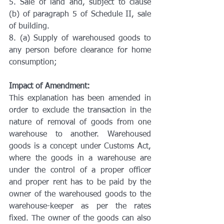
5. Sale of land and, subject to clause 
(b) of paragraph 5 of Schedule II, sale 
of building.
8. (a) Supply of warehoused goods to 
any person before clearance for home 
consumption;
Impact of Amendment:
This explanation has been amended in 
order to exclude the transaction in the 
nature of removal of goods from one 
warehouse to another. Warehoused 
goods is a concept under Customs Act, 
where the goods in a warehouse are 
under the control of a proper officer 
and proper rent has to be paid by the 
owner of the warehoused goods to the 
warehouse-keeper as per the rates 
fixed. The owner of the goods can also 