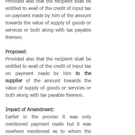
Provided also that the recipient shall be 
entitled to avail of the credit of input tax 
on payment made by him of the amount 
towards the value of supply of goods or 
services or both along with tax payable 
thereon.
Proposed:
Provided also that the recipient shall be 
entitled to avail of the credit of input tax 
on payment made by him 
to the 
supplier
 of the amount towards the 
value of supply of goods or services or 
both along with tax payable thereon.
Impact of Amendment:
Earlier in the proviso it was only 
mentioned payment made but it was 
nowhere mentioned as to whom the 