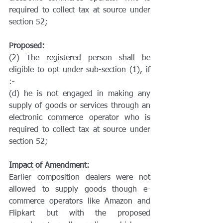
required to collect tax at source under 
section 52;
Proposed:
(2) The registered person shall be 
eligible to opt under sub-section (1), if 
:-
(d) he is not engaged in making any 
supply of goods or services through an 
electronic commerce operator who is 
required to collect tax at source under 
section 52;
Impact of Amendment:
Earlier composition dealers were not 
allowed to supply goods though e-
commerce operators like Amazon and 
Flipkart but with the proposed 