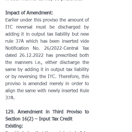
Impact of Amendment:
Earlier under this proviso the amount of 
ITC reversal must be discharged by 
adding it in output tax liability but new 
rule 37A which has been inserted vide 
Notification No. 26/2022-Central Tax 
dated 26.12.2022 has prescribed both 
the manners i.e., either discharge the 
same by adding it in output tax liability 
or by reversing the ITC. Therefore, this 
proviso is amended merely in order to 
align the same with newly inserted Rule 
37A.
129. Amendment in Third Proviso to 
Section 16(2) – Input Tax Credit
Existing: