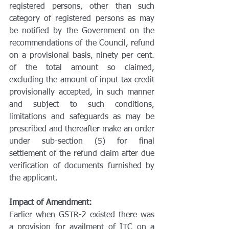
registered persons, other than such 
category of registered persons as may 
be notified by the Government on the 
recommendations of the Council, refund 
on a provisional basis, ninety per cent. 
of the total amount so claimed, 
excluding the amount of input tax credit 
provisionally accepted, in such manner 
and subject to such conditions, 
limitations and safeguards as may be 
prescribed and thereafter make an order 
under sub-section (5) for final 
settlement of the refund claim after due 
verification of documents furnished by 
the applicant.
Impact of Amendment:
Earlier when GSTR-2 existed there was 
a provision for availment of ITC on a 