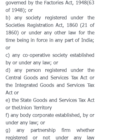
governed by the Factories Act, 1948(63 
of 1948); or
b) any society registered under the 
Societies Registration Act, 1860 (21 of 
1860) or under any other law for the 
time being in force in any part of India; 
or
c) any co-operative society established 
by or under any law; or
d) any person registered under the 
Central Goods and Services Tax Act or 
the Integrated Goods and Services Tax 
Act or
e) the State Goods and Services Tax Act 
or theUnion Territory
f) any body corporate established, by or 
under any law; or
g) any partnership firm whether 
registered or not under any law 