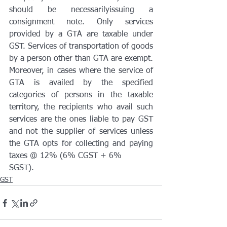
should be necessarilyissuing a 
consignment note. Only services 
provided by a GTA are taxable under 
GST. Services of transportation of goods 
by a person other than GTA are exempt. 
Moreover, in cases where the service of 
GTA is availed by the specified 
categories of persons in the taxable 
territory, the recipients who avail such 
services are the ones liable to pay GST 
and not the supplier of services unless 
the GTA opts for collecting and paying 
taxes @ 12% (6% CGST + 6%
SGST).
GST