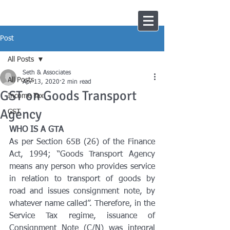
Post
All Posts
Seth & Associates
All Posts
Apr 13, 2020
2 min read
GST on Goods Transport
Income Tax
Agency
GST
WHO IS A GTA
As per Section 65B (26) of the Finance 
Act, 1994; “Goods Transport Agency 
means any person who provides service 
in relation to transport of goods by 
road and issues consignment note, by 
whatever name called”. Therefore, in the 
Service Tax regime, issuance of 
Consignment Note (C/N) was integral 