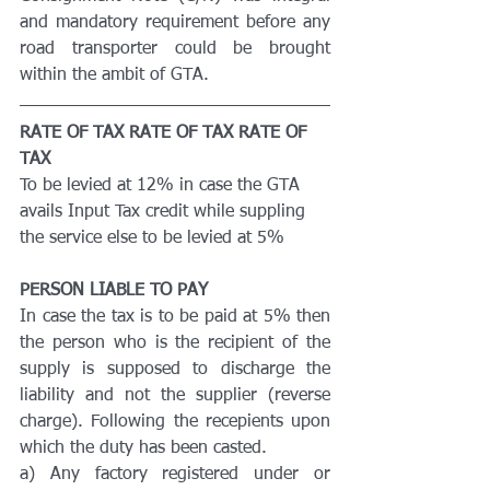
and mandatory requirement before any 
road transporter could be brought 
within the ambit of GTA.
RATE OF TAX RATE OF TAX RATE OF 
TAX
To be levied at 12% in case the GTA 
avails Input Tax credit while suppling 
the service else to be levied at 5%
PERSON LIABLE TO PAY
In case the tax is to be paid at 5% then 
the person who is the recipient of the 
supply is supposed to discharge the 
liability and not the supplier (reverse 
charge). Following the recepients upon 
which the duty has been casted.
a) Any factory registered under or 