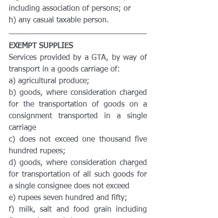
including association of persons; or
h) any casual taxable person.
EXEMPT SUPPLIES
Services provided by a GTA, by way of 
transport in a goods carriage of:
a) agricultural produce;
b) goods, where consideration charged 
for the transportation of goods on a 
consignment transported in a single 
carriage
c) does not exceed one thousand five 
hundred rupees;
d) goods, where consideration charged 
for transportation of all such goods for 
a single consignee does not exceed
e) rupees seven hundred and fifty;
f) milk, salt and food grain including 