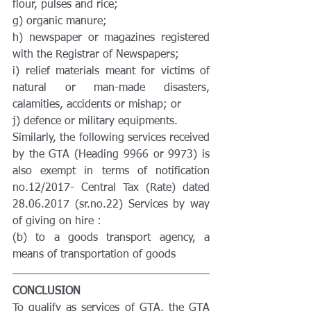
flour, pulses and rice;
g) organic manure;
h) newspaper or magazines registered 
with the Registrar of Newspapers;
i) relief materials meant for victims of 
natural or man-made disasters, 
calamities, accidents or mishap; or
j) defence or military equipments.
Similarly, the following services received 
by the GTA (Heading 9966 or 9973) is 
also exempt in terms of notification 
no.12/2017- Central Tax (Rate) dated 
28.06.2017 (sr.no.22) Services by way 
of giving on hire :
(b) to a goods transport agency, a 
means of transportation of goods
CONCLUSION
To qualify as services of GTA, the GTA 