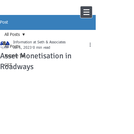
Post
All Posts
Information at Seth & Associates
All Posts
Jul 5, 2023
0 min read
Asset Monetisation in
Income Tax
Roadways
GST